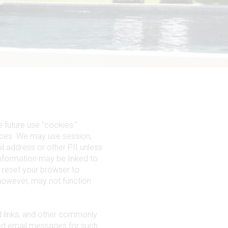
 future use "cookies."
ences. We may use session,
il address or other PII unless
information may be linked to
 reset your browser to
 however, may not function
d links, and other commonly
ed email messages for such