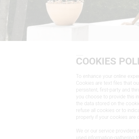
COOKIES POL
To enhance your online exper
Cookies are text files that 
persistent, first-party and th
you choose to provide this i
the data stored on the cook
refuse all cookies or to ind
properly if your cookies are 
We or our service providers 
used information-gathering 