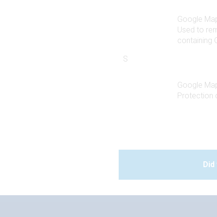
Google Ma
Used to re
containing
S
Google Ma
Protection 
Did 