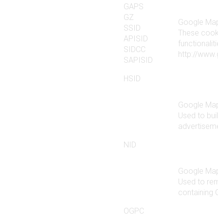
GAPS
GZ
Google Ma
SSID
These cook
APISID
functionali
SIDCC
http://www.
SAPISID
HSID
Google Ma
Used to buil
advertiseme
NID
Google Ma
Used to re
containing
OGPC