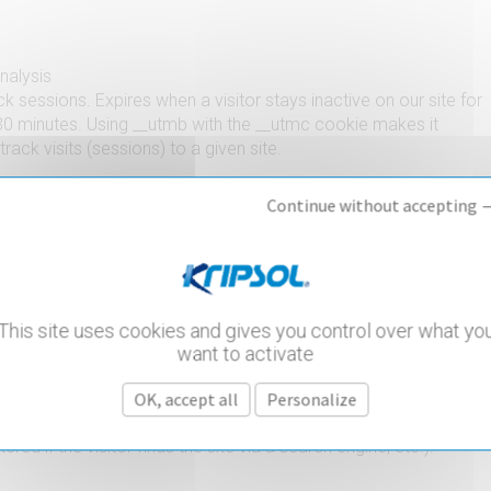
analysis
k sessions. Expires when a visitor stays inactive on our site for
0 minutes. Using __utmb with the __utmc cookie makes it
track visits (sessions) to a given site.
Continue without accepting 
analysis
 conjunction with the __utmb cookie to determine whether the
ue visitor is making a new visit.
This site uses cookies and gives you control over what yo
want to activate
analysis
OK, accept all
Personalize
the data needed to identify a traffic source (source, medium,
red if the visitor finds the site via a search engine, etc.).