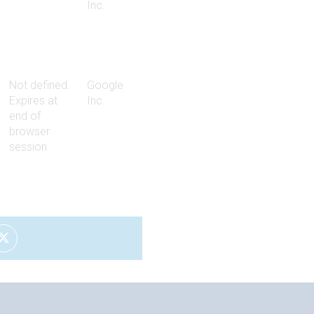
Inc.
Not defined.
Google
Expires at
Inc.
end of
browser
session.