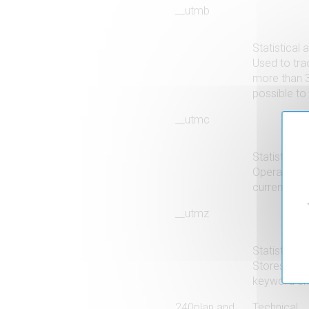
__utmb
Statistical 
Used to trac
more than 3
possible to 
__utmc
Statistical 
Operates in
current uniq
__utmz
Statistical 
Stores all 
keyword ente
240plan and
Technical