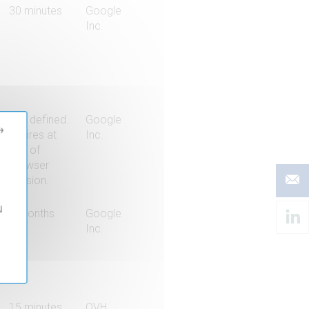
30 minutes
Google
Inc.
Not defined.
Google
→
Expires at
Inc.
end of
browser
session.
u
6 months
Google
Inc.
15 minutes
OVH