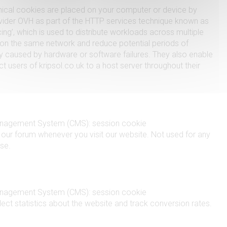
ical cookies are placed on your computer or device by
vider OVH as part of the HTTP services technique known as
ing’, which is used to distribute workloads across multiple
n the same network and reduce potential periods of
ity caused by hardware or software failures. They also enable
t users of kripsol.co.uk to a host server throughout their
nagement System (CMS): session cookie
y our forum whenever you visit our website. Not used for any
se.
nagement System (CMS): session cookie
lect statistics about the website and track conversion rates.