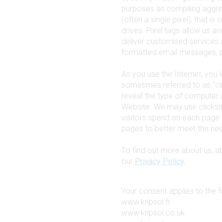
purposes as compiling aggreg
(often a single pixel), that i
drives. Pixel tags allow us a
deliver customised services 
formatted email messages, p
As you use the Internet, you l
sometimes referred to as "cl
reveal the type of computer 
Website. We may use clickst
visitors spend on each page 
pages to better meet the need
To find out more about us, 
our
Privacy Policy.
Your consent applies to the 
www.kripsol.fr
www.kripsol.co.uk