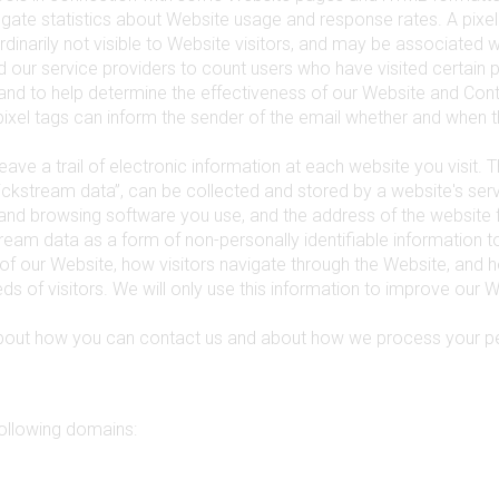
ate statistics about Website usage and response rates. A pixel 
s ordinarily not visible to Website visitors, and may be associated 
nd our service providers to count users who have visited certain 
and to help determine the effectiveness of our Website and Con
ixel tags can inform the sender of the email whether and when 
eave a trail of electronic information at each website you visit. T
ickstream data”, can be collected and stored by a website's ser
and browsing software you use, and the address of the website 
ream data as a form of non-personally identifiable information
of our Website, how visitors navigate through the Website, and
s of visitors. We will only use this information to improve our W
about how you can contact us and about how we process your pe
following domains: