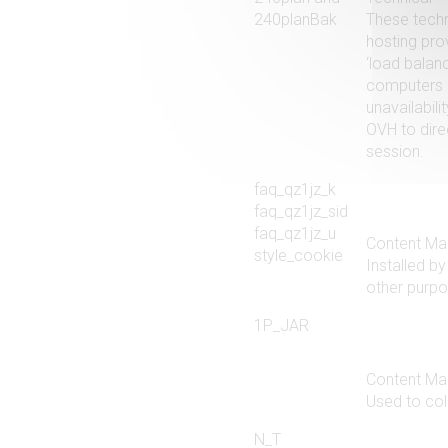
240planBak
These techn
hosting pro
‘load balanc
computers o
unavailabil
OVH to direc
session.
faq_qz1jz_k
faq_qz1jz_sid
faq_qz1jz_u
Content Ma
style_cookie
Installed b
other purpo
1P_JAR
Content Ma
Used to col
N_T