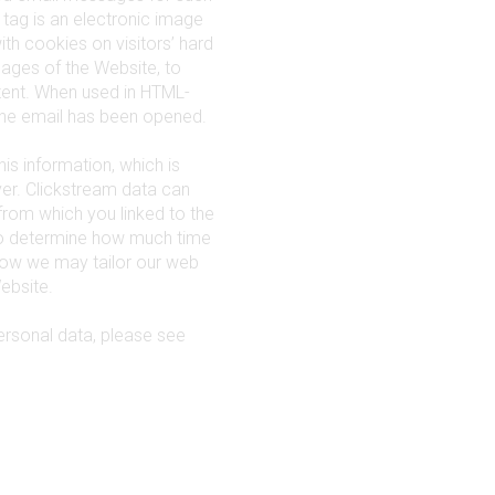
tag is an electronic image
with cookies on visitors’ hard
pages of the Website, to
tent. When used in HTML-
the email has been opened.
his information, which is
ver. Clickstream data can
from which you linked to the
 to determine how much time
 how we may tailor our web
ebsite.
rsonal data, please see