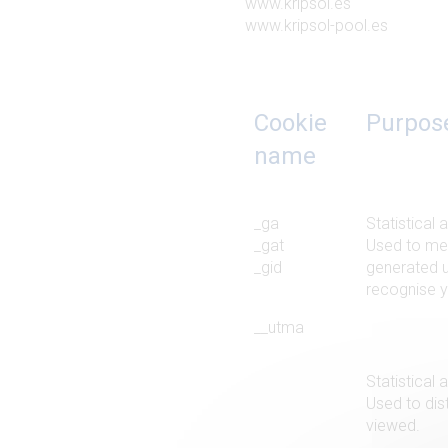
www.kripsol.es
www.kripsol-pool.es
Cookie
Purpos
name
_ga
Statistical 
_gat
Used to mea
_gid
generated u
recognise yo
__utma
Statistical 
Used to dist
viewed.