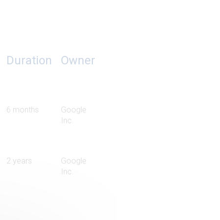
Duration
Owner
6 months
Google
Inc.
2 years
Google
Inc.