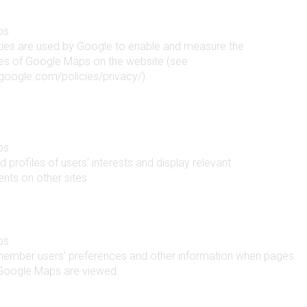
ps
ies are used by Google to enable and measure the
ties of Google Maps on the website (see
google.com/policies/privacy/).
ps
d profiles of users’ interests and display relevant
nts on other sites
ps
member users’ preferences and other information when pages
 Google Maps are viewed.