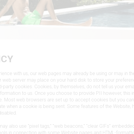
ICY
ience with us, our web pages may already be using or may in the
our web server may place on your hard disk to store your prefer
ird-party cookies. Cookies, by themselves, do not tell us your ema
nformation to us. Once you choose to provide PII however, this 
ie. Most web browsers are set up to accept cookies but you can
icate when a cookie is being sent. Some features of the Website,
disabled.
may also use "pixel tags," "web beacons," "clear GIFs" embedde
tools in connection with some Website pages and HTML-formatt