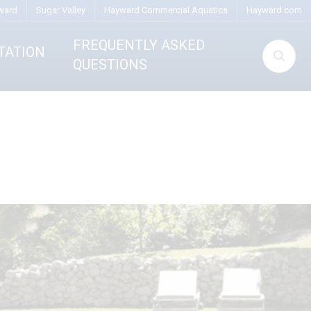
ward
Sugar Valley
Hayward Commercial Aquatics
Hayward.com
FREQUENTLY ASKED
TATION
QUESTIONS