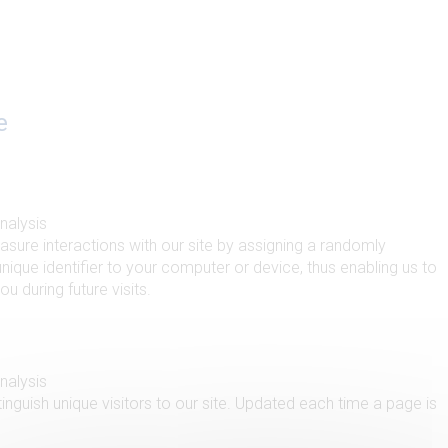
e
analysis
sure interactions with our site by assigning a randomly
nique identifier to your computer or device, thus enabling us to
u during future visits.
analysis
inguish unique visitors to our site. Updated each time a page is