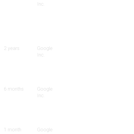
Inc.
2 years
Google
Inc.
6 months
Google
Inc.
1 month
Google