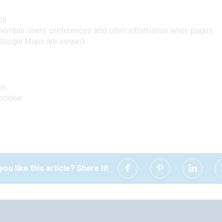
ps
member users’ preferences and other information when pages
 Google Maps are viewed.
ps
cookie
you like this article? Share it!