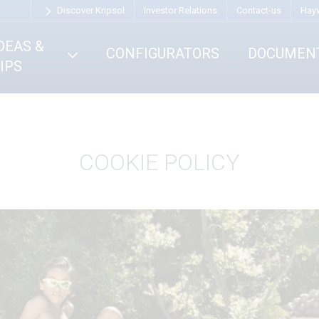
Discover Kripsol
Investor Relations
Contact-us
Hay
DEAS &
CONFIGURATORS
DOCUMEN
IPS
COOKIE POLICY