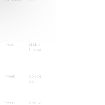
1 year
phpBB
Limited
1 week
Google
Inc.
2 years
Google