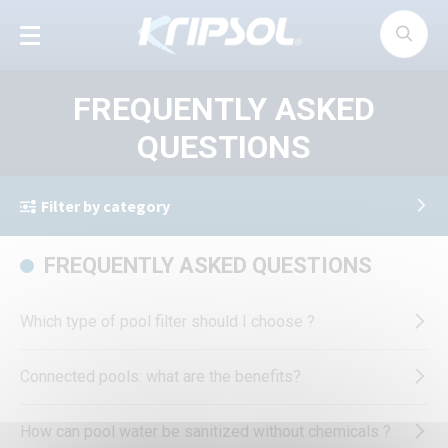
Cookies management panel
FREQUENTLY ASKED
QUESTIONS
Filter by category
FREQUENTLY ASKED QUESTIONS
Which type of pool filter should I choose ?
Connected pools: what are the benefits?
How can pool water be sanitized without chemicals ?