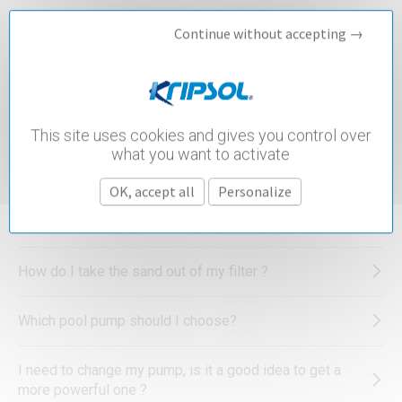
Continue without accepting →
What is the best water treatment for a pool?
What advice can you give to simplify sanitization of my
pool?
This site uses cookies and gives you control over
what you want to activate
I have been advised to check the total alkalinity in my
pool. What is this and what do I need to do?
OK, accept all
Personalize
How do I winterise my pool heat pump?
How do I take the sand out of my filter ?
Which pool pump should I choose?
I need to change my pump, is it a good idea to get a
more powerful one ?