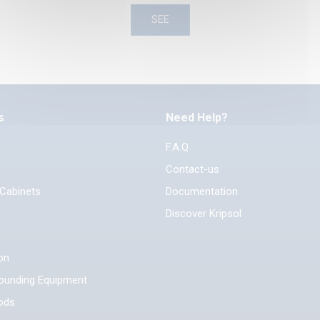
SEE
s
Need Help?
F.A.Q
Contact-us
 Cabinets
Documentation
Discover Kripsol
ion
rounding Equipment
ods