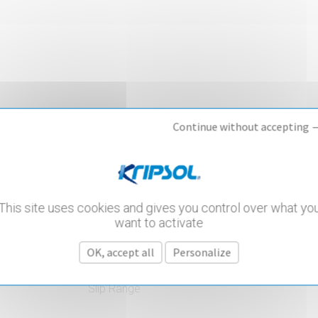
Continue without accepting 
This site uses cookies and gives you control over what yo
want to activate
OK, accept all
Personalize
PVC Accessories
Slip Range