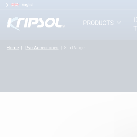
Cookies management panel
English
I
PRODUCTS
T
Home
Pvc Accessories
Slip Range