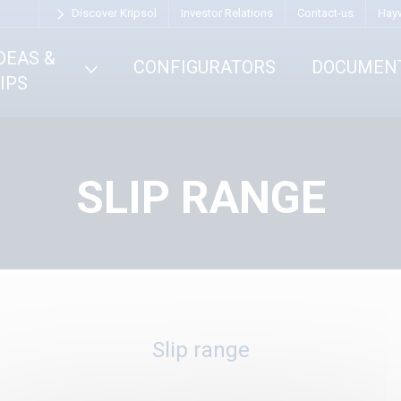
Discover Kripsol
Investor Relations
Contact-us
Hay
DEAS &
CONFIGURATORS
DOCUMEN
IPS
SLIP RANGE
Slip range