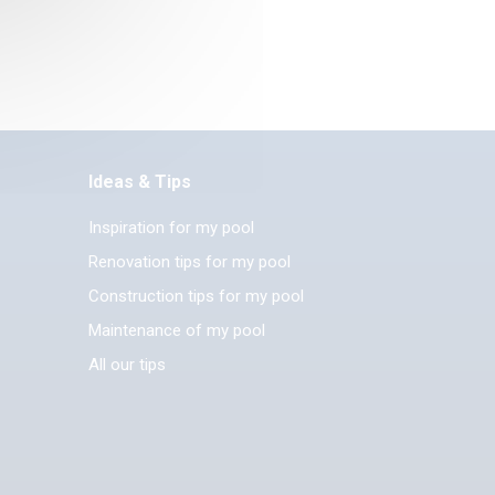
Ideas & Tips
Inspiration for my pool
Renovation tips for my pool
Construction tips for my pool
Maintenance of my pool
All our tips