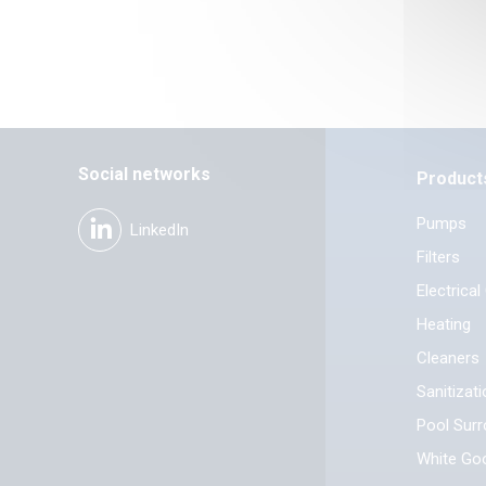
Social networks
Product
Pumps
LinkedIn
Filters
Electrical
Heating
Cleaners
Sanitizat
Pool Sur
White Go