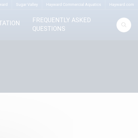
ward
Sugar Valley
Hayward Commercial Aquatics
Hayward.com
FREQUENTLY ASKED
TATION
QUESTIONS