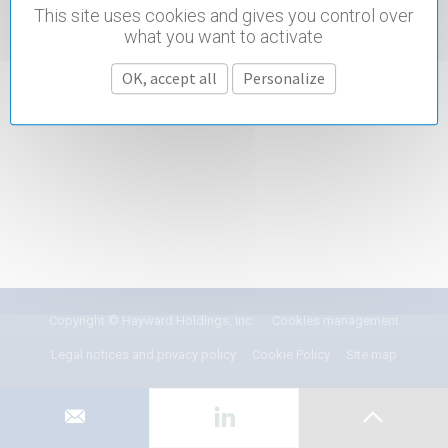
This site uses cookies and gives you control over
what you want to activate
OK, accept all
Personalize
Copyright © Hayward Holdings, Inc.
Cookies management
Legal notices and privacy policy
Cookie Policy
Site map