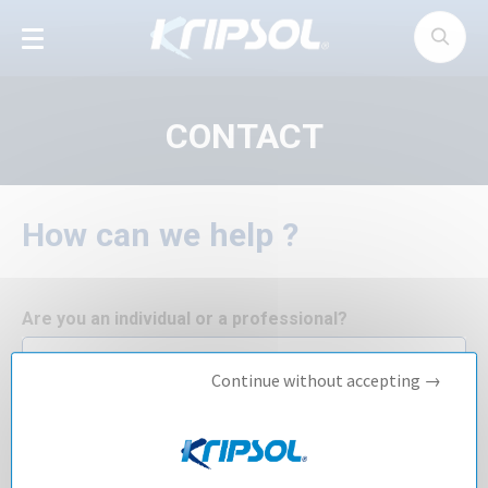
Cookies management panel
CONTACT
How can we help ?
Are you an individual or a professional?
Continue without accepting →